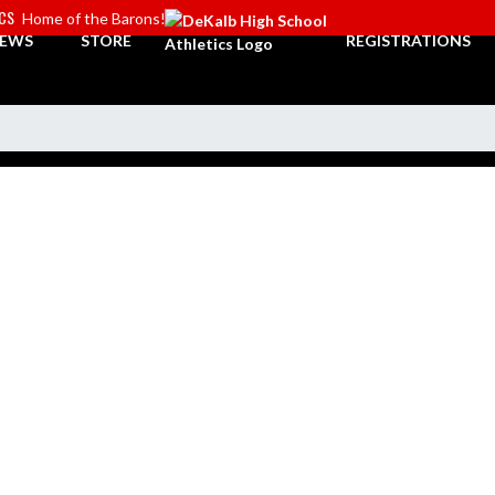
ICS
Home of the Barons!
EWS
STORE
REGISTRATIONS