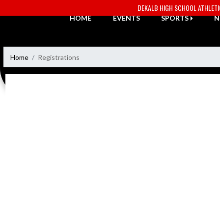
Skip Navigation Menu
DEKALB HIGH SCHOOL ATHLET
HOME
EVENTS
SPORTS
N
Home
Registrations