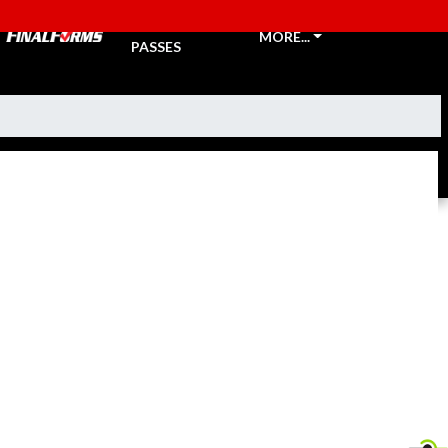
TICKETS &
MORE...
PASSES