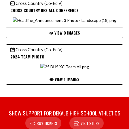
Cross Country (Co-Ed V)
CROSS COUNTRY NE8 ALL CONFERENCE
VIEW 3 IMAGES
Cross Country (Co-Ed V)
2024 TEAM PHOTO
VIEW 1 IMAGES
SHOW SUPPORT FOR DEKALB HIGH SCHOOL ATHLETICS
BUY TICKETS
VISIT STORE