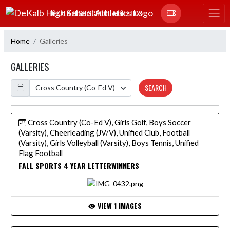
Skip Navigation Menu
DEKALB HIGH SCHOOL ATHLETICS
Home
Galleries
GALLERIES
Calendar
SEARCH
Cross Country (Co-Ed V), Girls Golf, Boys Soccer
(Varsity), Cheerleading (JV/V), Unified Club, Football
(Varsity), Girls Volleyball (Varsity), Boys Tennis, Unified
Flag Football
FALL SPORTS 4 YEAR LETTERWINNERS
VIEW 1 IMAGES