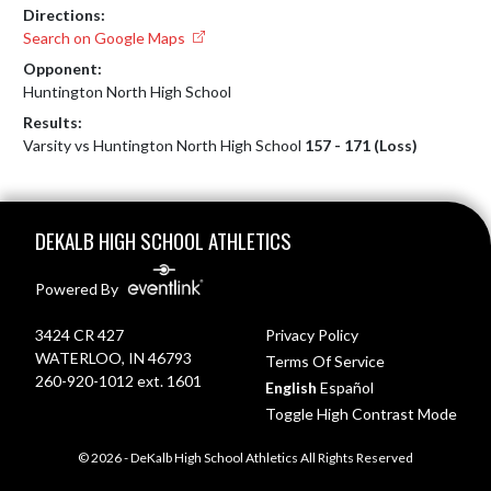
Directions:
Search on Google Maps
Opponent:
Huntington North High School
Results:
Varsity vs Huntington North High School
157 - 171 (Loss)
Skip Footer
DEKALB HIGH SCHOOL ATHLETICS
Powered By
3424 CR 427
Privacy Policy
WATERLOO, IN 46793
Terms Of Service
260-920-1012 ext. 1601
English
Español
Toggle High Contrast Mode
© 2026 - DeKalb High School Athletics All Rights Reserved