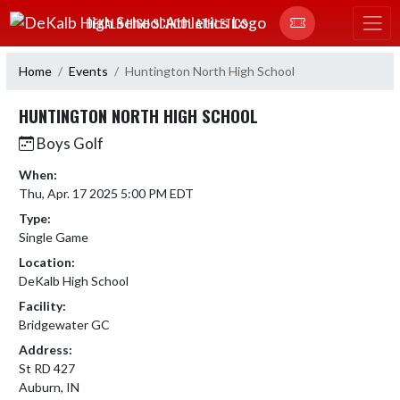
Skip Navigation Menu
DEKALB HIGH SCHOOL ATHLETICS
Home
Events
Huntington North High School
HUNTINGTON NORTH HIGH SCHOOL
Boys Golf
When:
Thu, Apr. 17 2025 5:00 PM EDT
Type:
Single Game
Location:
DeKalb High School
Facility:
Bridgewater GC
Address:
St RD 427
Auburn, IN