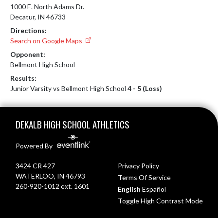
1000 E. North Adams Dr.
Decatur, IN 46733
Directions:
Search on Google Maps
Opponent:
Bellmont High School
Results:
Junior Varsity vs Bellmont High School
4 - 5 (Loss)
Skip Footer
DEKALB HIGH SCHOOL ATHLETICS
Powered By
3424 CR 427
Privacy Policy
WATERLOO, IN 46793
Terms Of Service
260-920-1012 ext. 1601
English
Español
Toggle High Contrast Mode