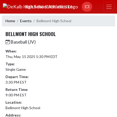
Skip Navigation Menu
DEKALB HIGH SCHOOL ATHLETICS
Home
Events
Bellmont High School
BELLMONT HIGH SCHOOL
Baseball (JV)
When:
Thu, May. 15 2025 5:30 PM EDT
Type:
Single Game
Depart Time:
3:30 PM EST
Return Time:
9:00 PM EST
Location:
Bellmont High School
Address: