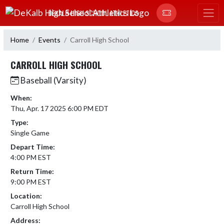
Skip Navigation Menu
DEKALB HIGH SCHOOL ATHLETICS
Home
Events
Carroll High School
CARROLL HIGH SCHOOL
Baseball (Varsity)
When:
Thu, Apr. 17 2025 6:00 PM EDT
Type:
Single Game
Depart Time:
4:00 PM EST
Return Time:
9:00 PM EST
Location:
Carroll High School
Address: