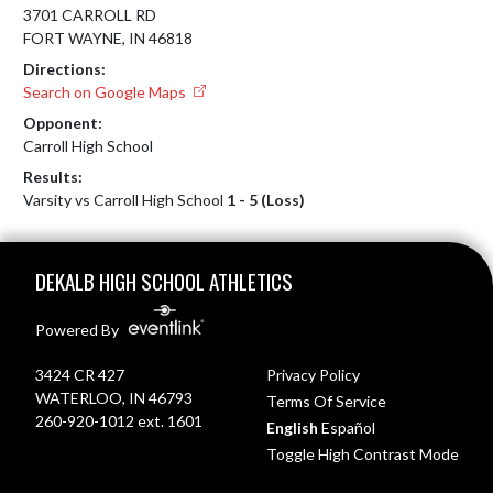
3701 CARROLL RD
FORT WAYNE, IN 46818
Directions:
Search on Google Maps
Opponent:
Carroll High School
Results:
Varsity vs Carroll High School
1 - 5 (Loss)
Skip Footer
DEKALB HIGH SCHOOL ATHLETICS
Powered By
3424 CR 427
Privacy Policy
WATERLOO, IN 46793
Terms Of Service
260-920-1012 ext. 1601
English
Español
Toggle High Contrast Mode