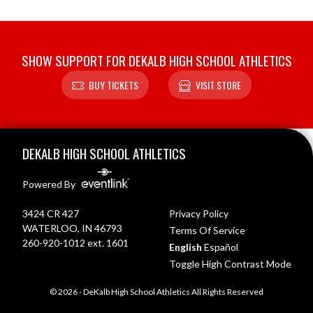
SHOW SUPPORT FOR DEKALB HIGH SCHOOL ATHLETICS
BUY TICKETS
VISIT STORE
Skip Footer
DEKALB HIGH SCHOOL ATHLETICS
Powered By
3424 CR 427
Privacy Policy
WATERLOO, IN 46793
Terms Of Service
260-920-1012 ext. 1601
English
Español
Toggle High Contrast Mode
© 2026 - DeKalb High School Athletics All Rights Reserved