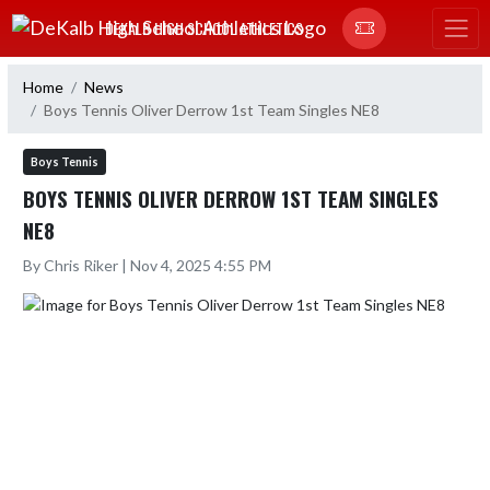
Skip Navigation Menu
DEKALB HIGH SCHOOL ATHLETICS
Home
News
Boys Tennis Oliver Derrow 1st Team Singles NE8
Boys Tennis
BOYS TENNIS OLIVER DERROW 1ST TEAM SINGLES
NE8
By Chris Riker | Nov 4, 2025 4:55 PM